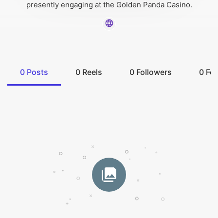
presently engaging at the Golden Panda Casino.
0
Posts
0
Reels
0
Followers
0
Fol