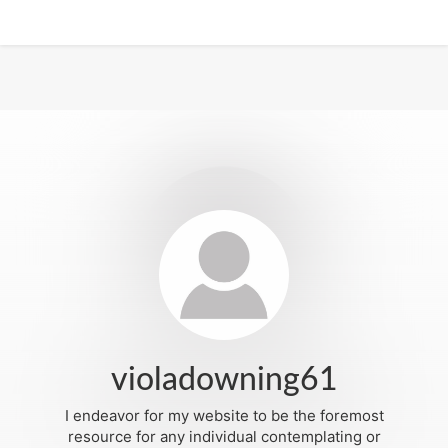
violadowning61
I endeavor for my website to be the foremost
resource for any individual contemplating or