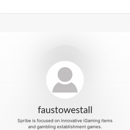
faustowestall
Spribe is focused on innovative iGaming items
and gambling establishment games.