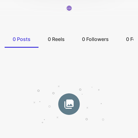
0
Posts
0
Reels
0
Followers
0
Fol