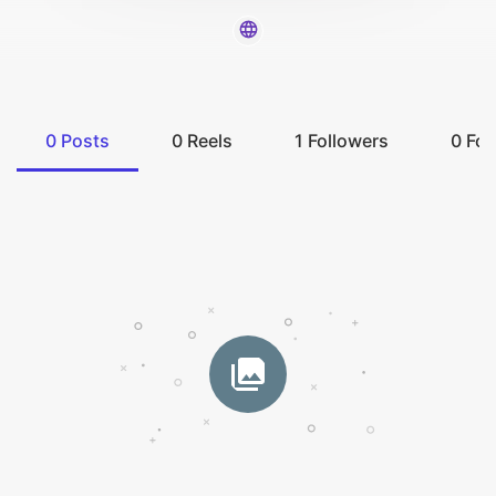
0
Posts
0
Reels
1
Followers
0
Fol