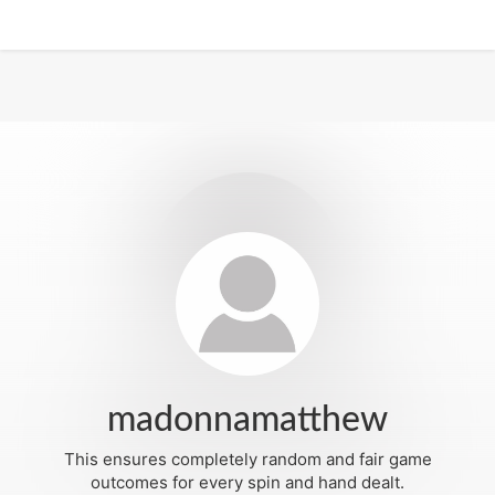
madonnamatthew
This ensures completely random and fair game
outcomes for every spin and hand dealt.