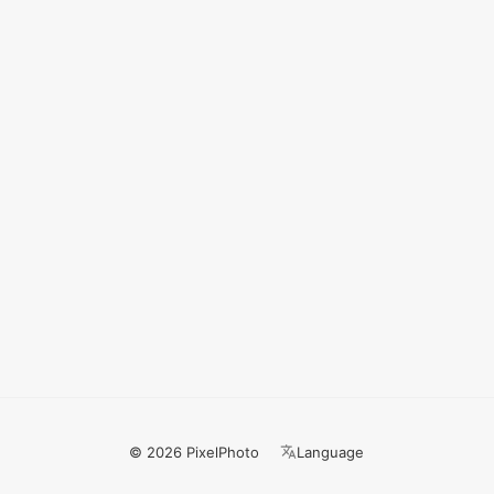
© 2026 PixelPhoto
Language