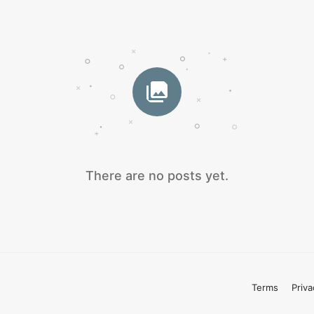
There are no posts yet.
Terms
Priva