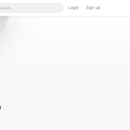
Login
Sign up
g