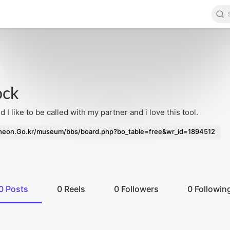
ock
d I like to be called with my partner and i love this tool.
eon.Go.kr/museum/bbs/board.php?bo_table=free&wr_id=1894512
0
Posts
0
Reels
0
Followers
0
Followin