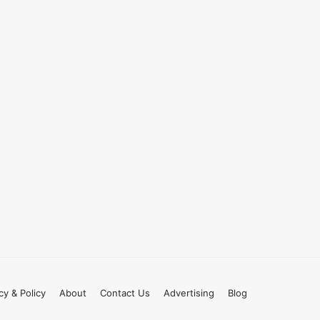
cy & Policy
About
Contact Us
Advertising
Blog