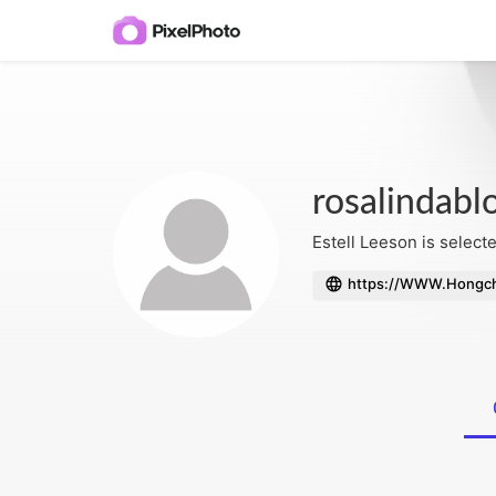
rosalindabl
Estell Leeson is selecte
https://WWW.Hongch